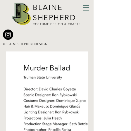
BLAINE
SHEPHERD
COSTUME DESIGN & CRAFTS
@BLAINESHEPHERDDESIGN