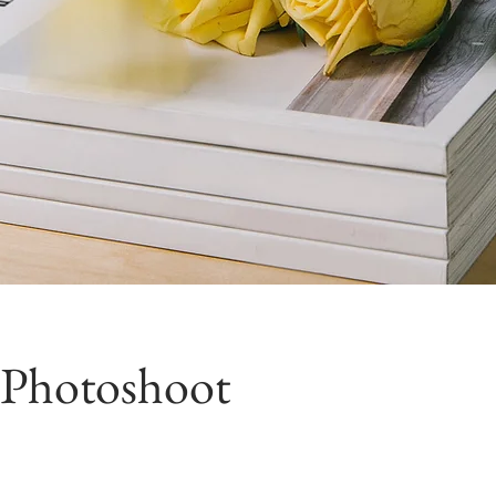
 Photoshoot