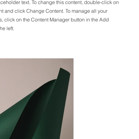
aceholder text. To change this content, double-click on
nt and click Change Content. To manage all your
s, click on the Content Manager button in the Add
he left.