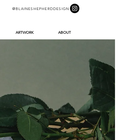
@BLAINESHEPHERDDESIGN
ARTWORK
ABOUT