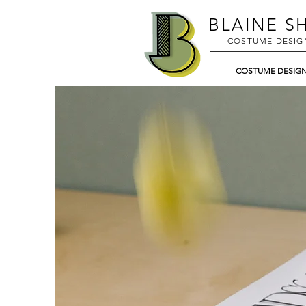
BLAINE
SH
COSTUME DESIG
COSTUME DESIG