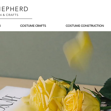
EPHERD
N & CRAFTS
N
COSTUME CRAFTS
COSTUME CONSTRUCTION