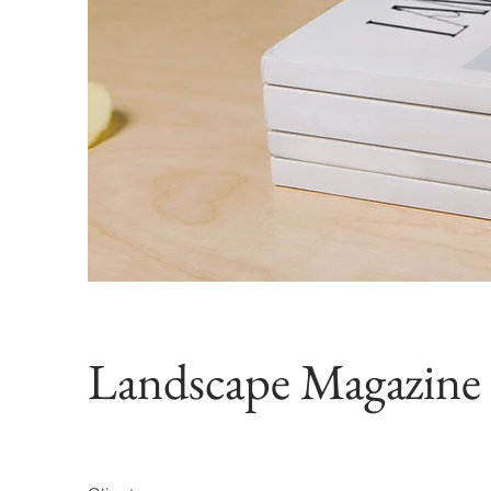
Landscape Magazine