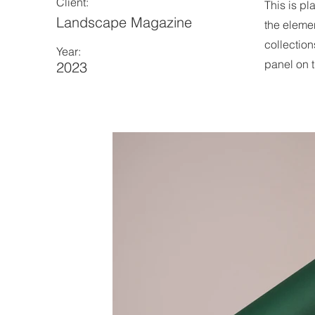
Client:
This is pl
Landscape Magazine
the eleme
collection
Year:
panel on t
2023